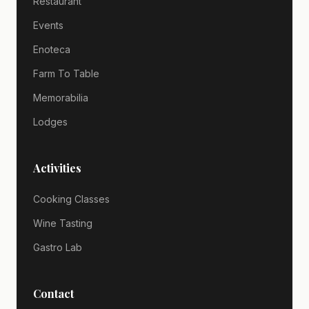
Restaurant
Events
Enoteca
Farm To Table
Memorabilia
Lodges
Activities
Cooking Classes
Wine Tasting
Gastro Lab
Contact