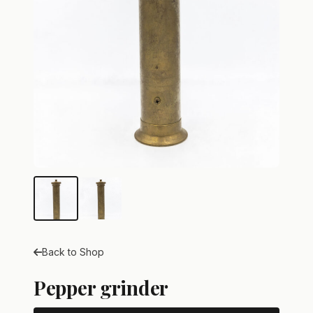
Back to Shop
Pepper grinder