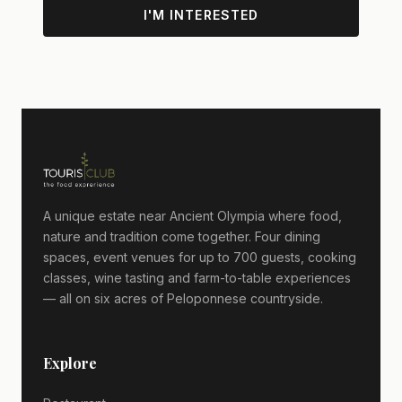
I'M INTERESTED
A unique estate near Ancient Olympia where food,
nature and tradition come together. Four dining
spaces, event venues for up to 700 guests, cooking
classes, wine tasting and farm-to-table experiences
— all on six acres of Peloponnese countryside.
Explore