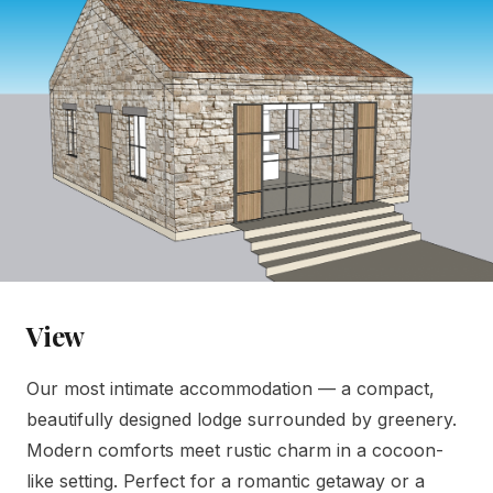
View
Our most intimate accommodation — a compact,
beautifully designed lodge surrounded by greenery.
Modern comforts meet rustic charm in a cocoon-
like setting. Perfect for a romantic getaway or a