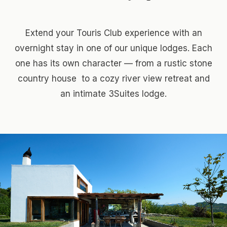
Extend your Touris Club experience with an
overnight stay in one of our unique lodges. Each
one has its own character — from a rustic stone
country house to a cozy river view retreat and
an intimate 3Suites lodge.