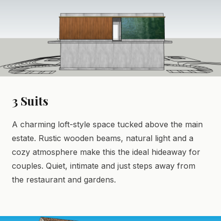
3 Suits
A charming loft-style space tucked above the main
estate. Rustic wooden beams, natural light and a
cozy atmosphere make this the ideal hideaway for
couples. Quiet, intimate and just steps away from
the restaurant and gardens.