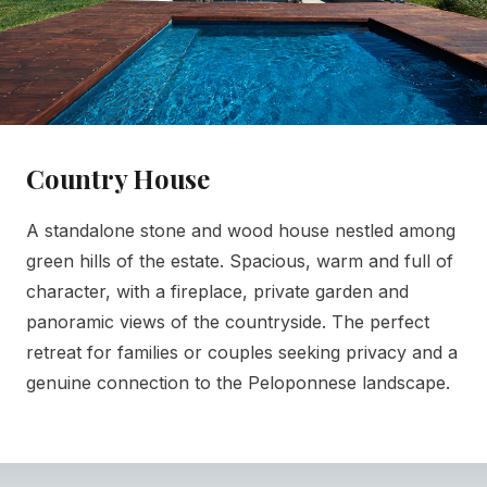
Country House
A standalone stone and wood house nestled among
green hills of the estate. Spacious, warm and full of
character, with a fireplace, private garden and
panoramic views of the countryside. The perfect
retreat for families or couples seeking privacy and a
genuine connection to the Peloponnese landscape.