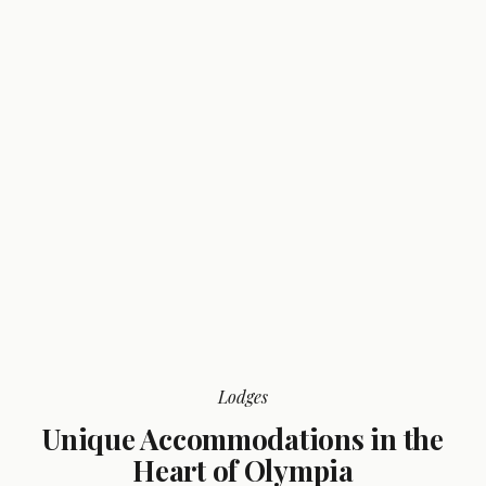
Lodges
Unique Accommodations in the
Heart of Olympia