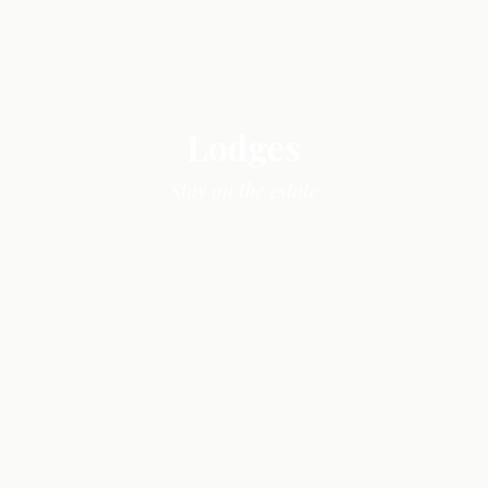
Lodges
Stay on the estate