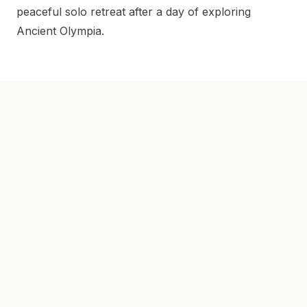
peaceful solo retreat after a day of exploring
Ancient Olympia.