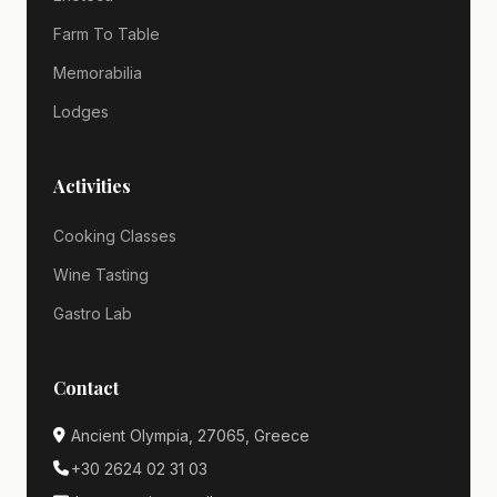
Farm To Table
Memorabilia
Lodges
Activities
Cooking Classes
Wine Tasting
Gastro Lab
Contact
Ancient Olympia, 27065, Greece
+30 2624 02 31 03