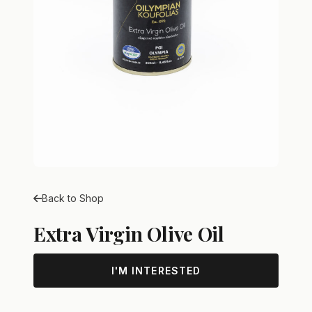
Back to Shop
Extra Virgin Olive Oil
I'M INTERESTED