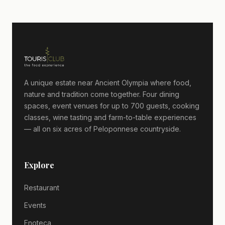
A unique estate near Ancient Olympia where food,
nature and tradition come together. Four dining
spaces, event venues for up to 700 guests, cooking
classes, wine tasting and farm-to-table experiences
— all on six acres of Peloponnese countryside.
Explore
Restaurant
Events
Enoteca