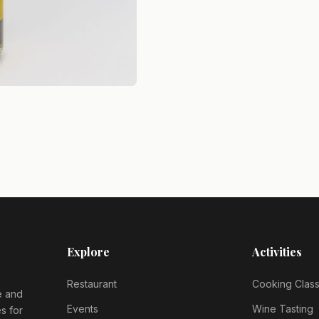
Explore
Activities
Restaurant
Cooking Clas
e and
Events
Wine Tasting
s for