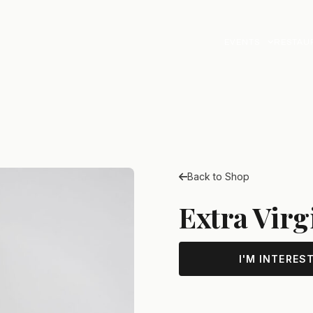
EVENTS
RESTAU
Back to Shop
Extra Virg
I'M INTERES