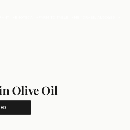
RANT
ENOTECA
FARM TO TABLE
MEMORABILIA
LODGES
in Olive Oil
TED