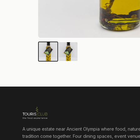
A unique estate near Ancient Olympia where food, natur
tradition come together. Four dining spaces, event venue