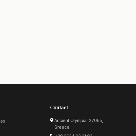
Contact
Ancient Olympia, 27065,
ses
Greece