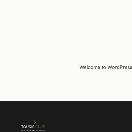
Welcome to WordPress. Th