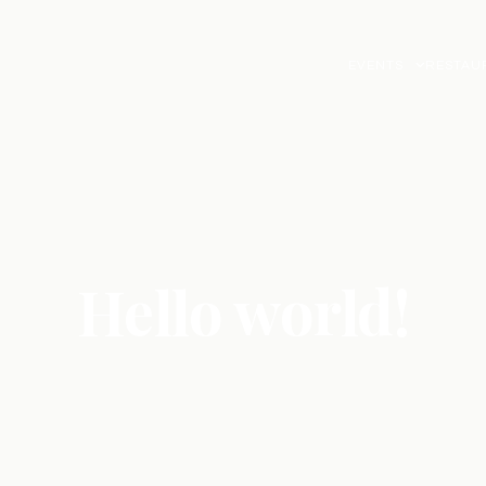
EVENTS
RESTAU
Hello world!