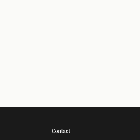
Contact