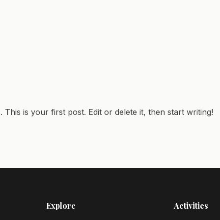
is is your first post. Edit or delete it, then start writing!
Explore
Activities