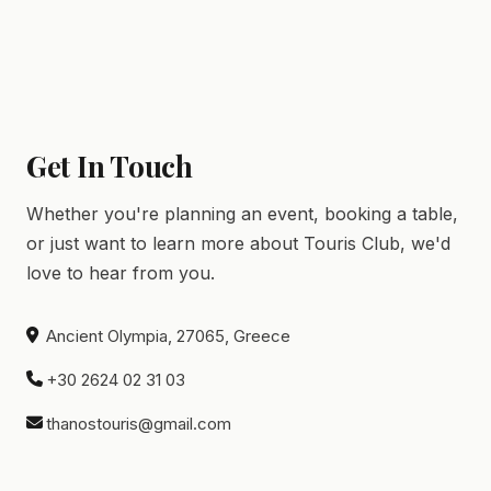
Get In Touch
Whether you're planning an event, booking a table,
or just want to learn more about Touris Club, we'd
love to hear from you.
Ancient Olympia, 27065, Greece
+30 2624 02 31 03
thanostouris@gmail.com