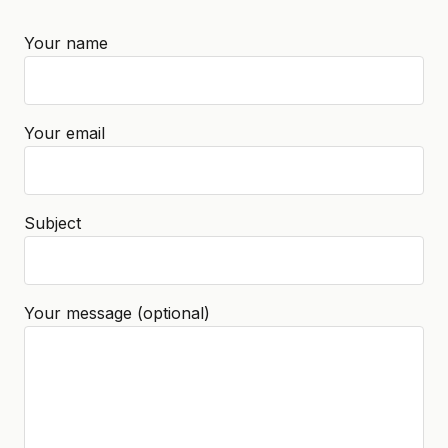
Your name
Your email
Subject
Your message (optional)