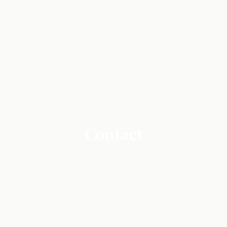
Contact